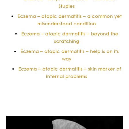
Studies
Eczema – atopic dermatitis – a common yet
misunderstood condition
Eczema – atopic dermatitis – beyond the
scratching
Eczema – atopic dermatitis – help is on its
way
Eczema – atopic dermatitis – skin marker of
internal problems