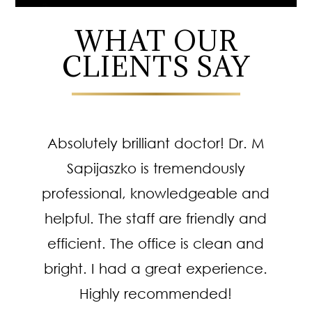
WHAT OUR
CLIENTS SAY
Absolutely brilliant doctor! Dr. M
Sapijaszko is tremendously
professional, knowledgeable and
helpful. The staff are friendly and
efficient. The office is clean and
bright. I had a great experience.
Highly recommended!