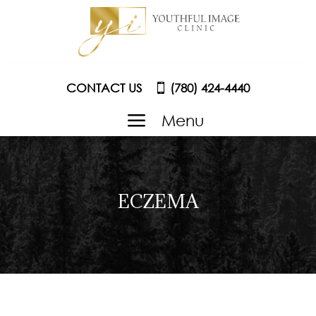
CONTACT US
(780) 424-4440
a
Menu
ECZEMA