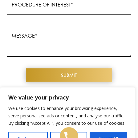
of
Interest
(Required)
Message
(Required)
We value your privacy
COPYRIGHT© 2026 YOUTHFUL IMAGE. ALL
We use cookies to enhance your browsing experience,
RIGHTS RESERVED
serve personalised ads or content, and analyse our traffic.
By clicking "Accept All", you consent to our use of cookies.
WEBSITE DESIGN & SEO BY
NKP MEDICAL
SITEMAP
|
PRIVACY POLICY
|
TERMS &