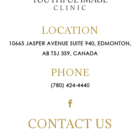
LOCATION
10665 JASPER AVENUE SUITE 940, EDMONTON,
AB T5J 3S9, CANADA
PHONE
(780) 424-4440

CONTACT US