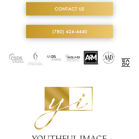
CONTACT US
(780) 424-4440