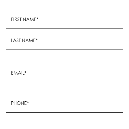
Name
(Required)
First
Last
Email
(Required)
Phone
(Required)
Procedure