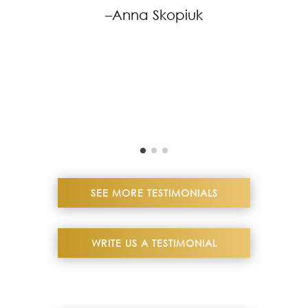
–Anna Skopiuk
SEE MORE TESTIMONIALS
WRITE US A TESTIMONIAL