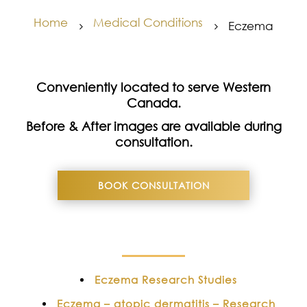
Home
Medical Conditions
Eczema
5
5
Conveniently located to serve Western
Canada.
Before & After images are available during
consultation.
BOOK CONSULTATION
Eczema Research Studies
Eczema – atopic dermatitis – Research