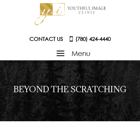
CONTACT US
(780) 424-4440
a
Menu
BEYOND THE SCRATCHING