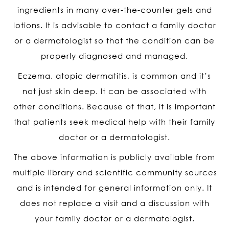
ingredients in many over-the-counter gels and
lotions. It is advisable to contact a family doctor
or a dermatologist so that the condition can be
properly diagnosed and managed.
Eczema, atopic dermatitis, is common and it’s
not just skin deep. It can be associated with
other conditions. Because of that, it is important
that patients seek medical help with their family
doctor or a dermatologist.
The above information is publicly available from
multiple library and scientific community sources
and is intended for general information only. It
does not replace a visit and a discussion with
your family doctor or a dermatologist.