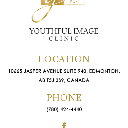
LOCATION
10665 JASPER AVENUE SUITE 940, EDMONTON,
AB T5J 3S9, CANADA
PHONE
(780) 424-4440
