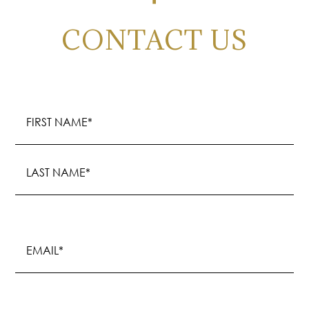
CONTACT US
Name
(Required)
First
Last
Email
(Required)
Phone