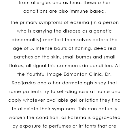
from allergies and asthma. These other
conditions are also immune based.
The primary symptoms of eczema (in a person
who is carrying the disease as a genetic
abnormality) manifest themselves before the
age of 5. Intense bouts of itching, deep red
patches on the skin, small bumps and small
flakes, all signal this common skin condition. At
the Youthful Image Edmonton Clinic, Dr.
Sapijaszko and other dermatologists say that
some patients try to self-diagnose at home and
apply whatever available gel or lotion they find
to alleviate their symptoms. This can actually
worsen the condition, as Eczema is aggravated
by exposure to perfumes or irritants that are