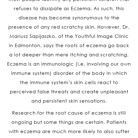
refuses to dissipate as Eczema. As such, this
disease has become synonymous to the
presence of any red scratchy skin. However, Dr.
Mariusz Sapijaszko, of the Youthful Image Clinic
in Edmonton, says the roots of eczema go back
a lot deeper than mere itching and scratching.
Eczema is an immunologic (i.e. involving our own
immune system) disorder of the body in which
the immune system’s skin cells react to
perceived false threats and create unpleasant
and persistent skin sensations.
Research for the root cause of eczema is still
ongoing but some things are certain. Patients
with eczema are much more likely to also suffer