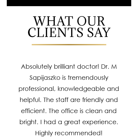
WHAT OUR
CLIENTS SAY
Absolutely brilliant doctor! Dr. M
Sapijaszko is tremendously
professional, knowledgeable and
helpful. The staff are friendly and
efficient. The office is clean and
bright. I had a great experience.
Highly recommended!