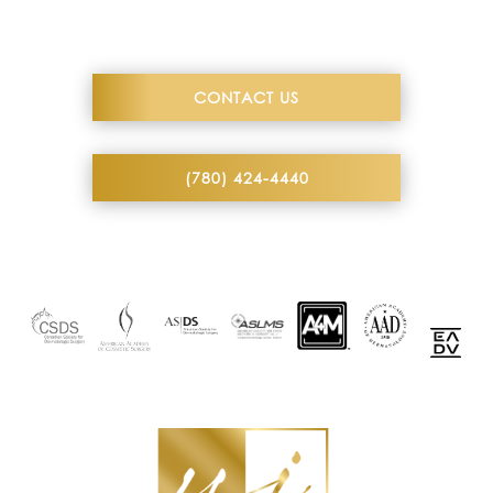
CONTACT US
(780) 424-4440