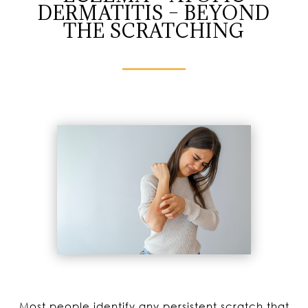
DERMATITIS – BEYOND
THE SCRATCHING
Most people identify any persistent scratch that