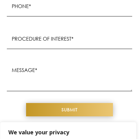
(Required)
Procedure
of
Interest
(Required)
Message
(Required)
We value your privacy
COPYRIGHT© 2026 YOUTHFUL IMAGE. ALL