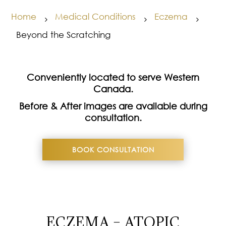
Home
Medical Conditions
Eczema
5
5
5
Beyond the Scratching
Conveniently located to serve Western
Canada.
Before & After images are available during
consultation.
BOOK CONSULTATION
ECZEMA – ATOPIC