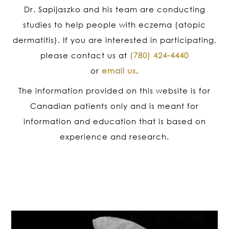
Dr. Sapijaszko and his team are conducting
studies to help people with eczema (atopic
dermatitis). If you are interested in participating,
please contact us at
(780) 424-4440
or
email us
.
The information provided on this website is for
Canadian patients only and is meant for
information and education that is based on
experience and research.