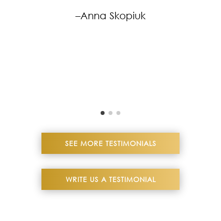
–Anna Skopiuk
SEE MORE TESTIMONIALS
WRITE US A TESTIMONIAL