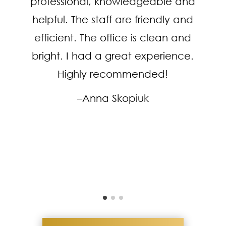
professional, knowledgeable and
helpful. The staff are friendly and
efficient. The office is clean and
bright. I had a great experience.
Highly recommended!
–Anna Skopiuk