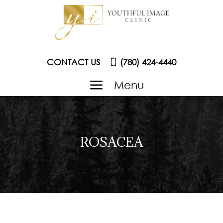
CONTACT US
(780) 424-4440
a
Menu
ROSACEA