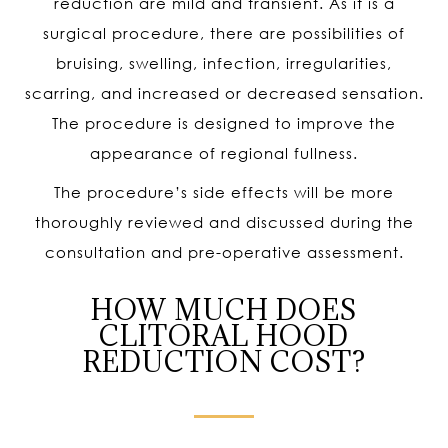
reduction are mild and transient. As it is a
surgical procedure, there are possibilities of
bruising, swelling, infection, irregularities,
scarring, and increased or decreased sensation.
The procedure is designed to improve the
appearance of regional fullness.
The procedure’s side effects will be more
thoroughly reviewed and discussed during the
consultation and pre-operative assessment.
HOW MUCH DOES
CLITORAL HOOD
REDUCTION COST?