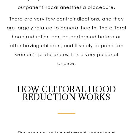
outpatient, local anesthesia procedure.
There are very few contraindications, and they
are largely related to general health. The clitoral
hood reduction can be performed before or
after having children, and It solely depends on
women’s preferences. It is a very personal
choice.
HOW CLITORAL HOOD
REDUCTION WORKS
The procedure is performed under local