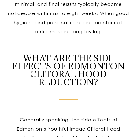
minimal, and final results typically become
noticeable within six to eight weeks. When good
hygiene and personal care are maintained,
outcomes are long-lasting.
WHAT ARE THE SIDE
EFFECTS OF EDMONTON
CLITORAL HOOD
REDUCTION?
Generally speaking, the side effects of
Edmonton’s Youthful Image Clitoral Hood