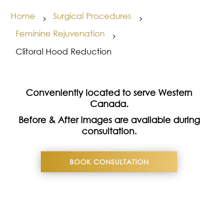
Home
Surgical Procedures
5
5
Feminine Rejuvenation
5
Clitoral Hood Reduction
Conveniently located to serve Western
Canada.
Before & After images are available during
consultation.
BOOK CONSULTATION