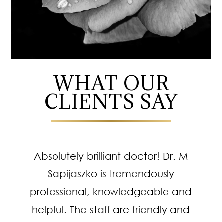
WHAT OUR
CLIENTS SAY
Absolutely brilliant doctor! Dr. M
Sapijaszko is tremendously
professional, knowledgeable and
helpful. The staff are friendly and