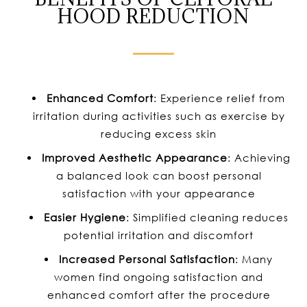
HOOD REDUCTION
Enhanced Comfort
: Experience relief from
irritation during activities such as exercise by
reducing excess skin
Improved Aesthetic
Appearance
: Achieving
a balanced look can boost personal
satisfaction with your appearance
Easier Hygiene
: Simplified cleaning reduces
potential irritation and discomfort
Increased Personal Satisfaction
: Many
women find ongoing satisfaction and
enhanced comfort after the procedure