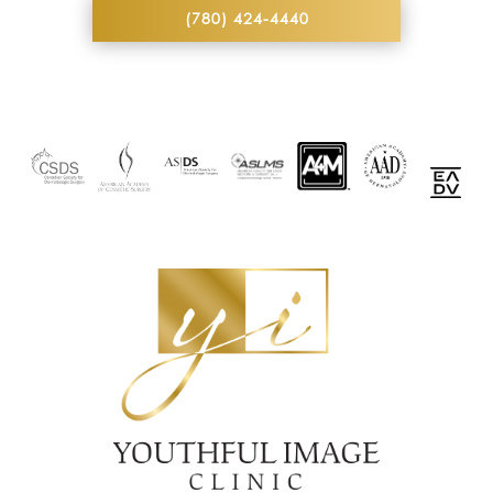
(780) 424-4440