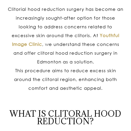
Clitorial hood reduction surgery has become an
increasingly sought-after option for those
looking to address concerns related to
excessive skin around the clitoris. At
Youthful
Image Clinic
, we understand these concerns
and offer clitoral hood reduction surgery in
Edmonton as a solution.
This procedure aims to reduce excess skin
around the clitoral region, enhancing both
comfort and aesthetic appeal.
WHAT IS CLITORAL HOOD
REDUCTION?