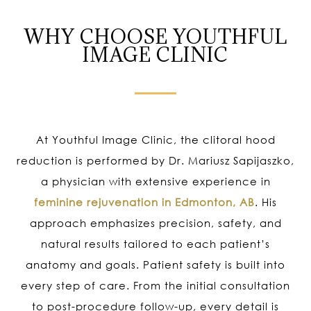
WHY CHOOSE YOUTHFUL
IMAGE CLINIC
At Youthful Image Clinic, the clitoral hood
reduction is performed by Dr. Mariusz Sapijaszko,
a physician with extensive experience in
feminine rejuvenation in Edmonton, AB
. His
approach emphasizes precision, safety, and
natural results tailored to each patient’s
anatomy and goals. Patient safety is built into
every step of care. From the initial consultation
to post-procedure follow-up, every detail is