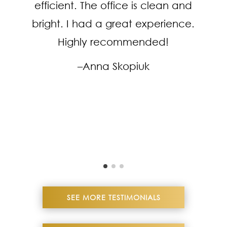
efficient. The office is clean and
bright. I had a great experience.
Highly recommended!
–Anna Skopiuk
SEE MORE TESTIMONIALS