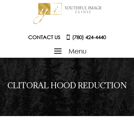
CONTACT US
(780) 424-4440
a
Menu
CLITORAL HOOD REDUCTION