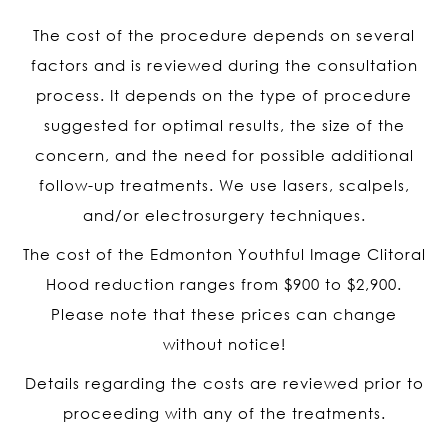
The cost of the procedure depends on several
factors and is reviewed during the consultation
process. It depends on the type of procedure
suggested for optimal results, the size of the
concern, and the need for possible additional
follow-up treatments. We use lasers, scalpels,
and/or electrosurgery techniques.
The cost of the Edmonton Youthful Image Clitoral
Hood reduction ranges from $900 to $2,900.
Please note that these prices can change
without notice!
Details regarding the costs are reviewed prior to
proceeding with any of the treatments.