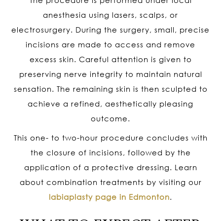
anesthesia using lasers, scalps, or
electrosurgery. During the surgery, small, precise
incisions are made to access and remove
excess skin. Careful attention is given to
preserving nerve integrity to maintain natural
sensation. The remaining skin is then sculpted to
achieve a refined, aesthetically pleasing
outcome.
This one- to two-hour procedure concludes with
the closure of incisions, followed by the
application of a protective dressing. Learn
about combination treatments by visiting our
labiaplasty page in Edmonton
.