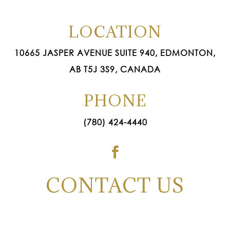
LOCATION
10665 JASPER AVENUE SUITE 940, EDMONTON,
AB T5J 3S9, CANADA
PHONE
(780) 424-4440

CONTACT US