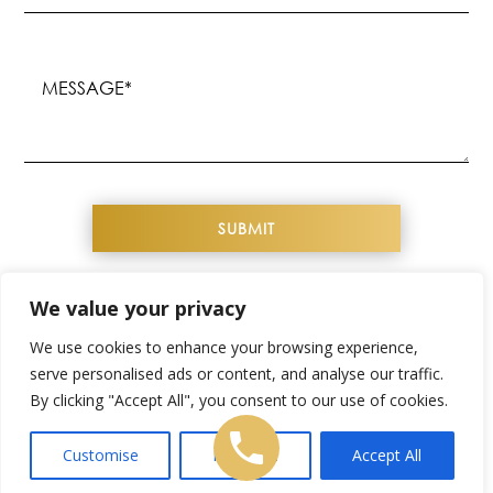
(Required)
Message
(Required)
We value your privacy
COPYRIGHT© 2026 YOUTHFUL IMAGE. ALL
We use cookies to enhance your browsing experience,
RIGHTS RESERVED
serve personalised ads or content, and analyse our traffic.
By clicking "Accept All", you consent to our use of cookies.
WEBSITE DESIGN & SEO BY
NKP MEDICAL
SITEMAP
|
PRIVACY POLICY
|
TERMS &
Customise
Reject All
Accept All
CONDITIONS