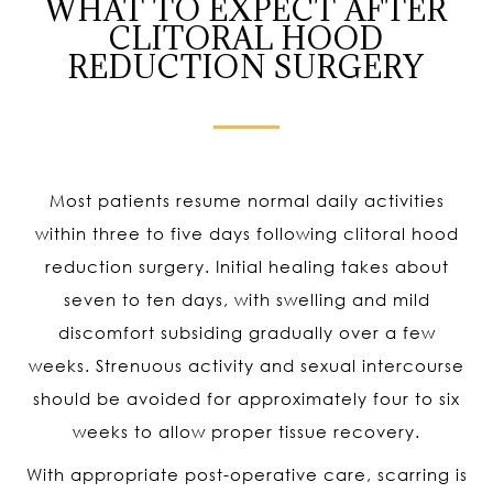
WHAT TO EXPECT AFTER
CLITORAL HOOD
REDUCTION SURGERY
Most patients resume normal daily activities
within three to five days following clitoral hood
reduction surgery. Initial healing takes about
seven to ten days, with swelling and mild
discomfort subsiding gradually over a few
weeks. Strenuous activity and sexual intercourse
should be avoided for approximately four to six
weeks to allow proper tissue recovery.
With appropriate post-operative care, scarring is