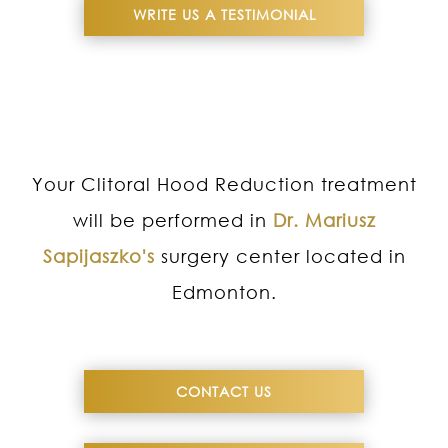
WRITE US A TESTIMONIAL
Your Clitoral Hood Reduction treatment
will be performed in
Dr. Mariusz
Sapijaszko's
surgery center located in
Edmonton.
CONTACT US