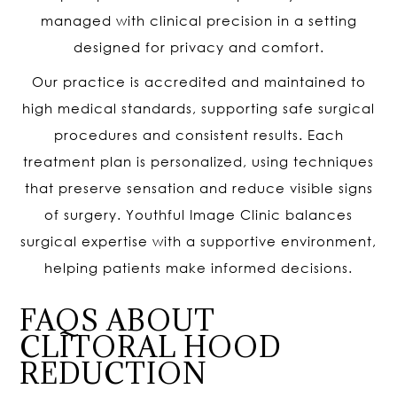
managed with clinical precision in a setting
designed for privacy and comfort.
Our practice is accredited and maintained to
high medical standards, supporting safe surgical
procedures and consistent results. Each
treatment plan is personalized, using techniques
that preserve sensation and reduce visible signs
of surgery. Youthful Image Clinic balances
surgical expertise with a supportive environment,
helping patients make informed decisions.
FAQS ABOUT
CLITORAL HOOD
REDUCTION