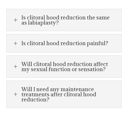
Is clitoral hood reduction the same
L
as labiaplasty?
Is clitoral hood reduction painful?
L
Will clitoral hood reduction affect
L
my sexual function or sensation?
Will I need any maintenance
treatments after clitoral hood
L
reduction?