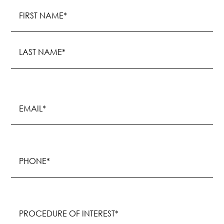
Name
(Required)
First
Last
Email
(Required)
Phone
(Required)
Procedure
of
Interest