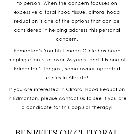
to person. When the concern focuses on
excessive clitoral hood tissue, clitoral hood
reduction is one of the options that can be
considered in helping address this personal
concern.
Edmonton’s Youthful Image Clinic has been
helping clients for over 25 years, and it is one of
Edmonton’s longest, same owner-operated
clinics in Alberta!
If you are interested in Clitoral Hood Reduction
in Edmonton, please contact us to see if you are
a candidate for this popular therapy!
BENEFITS OF CLITORAL