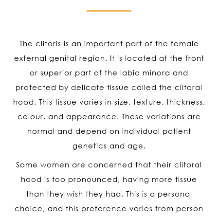
The clitoris is an important part of the female
external genital region. It is located at the front
or superior part of the labia minora and
protected by delicate tissue called the clitoral
hood. This tissue varies in size, texture, thickness,
colour, and appearance. These variations are
normal and depend on individual patient
genetics and age.
Some women are concerned that their clitoral
hood is too pronounced, having more tissue
than they wish they had. This is a personal
choice, and this preference varies from person