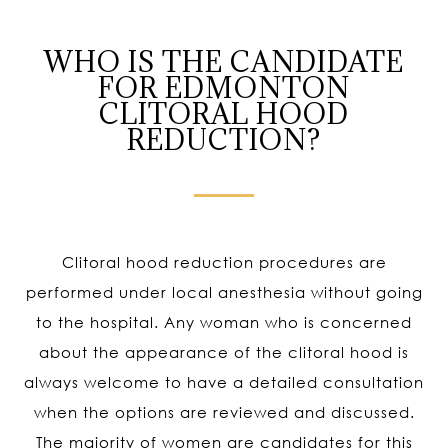
WHO IS THE CANDIDATE
FOR EDMONTON
CLITORAL HOOD
REDUCTION?
Clitoral hood reduction procedures are
performed under local anesthesia without going
to the hospital. Any woman who is concerned
about the appearance of the clitoral hood is
always welcome to have a detailed consultation
when the options are reviewed and discussed.
The majority of women are candidates for this