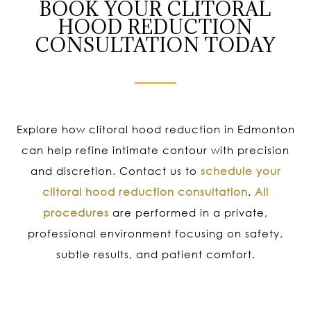
BOOK YOUR CLITORAL
HOOD REDUCTION
CONSULTATION TODAY
Explore how clitoral hood reduction in Edmonton
can help refine intimate contour with precision
and discretion. Contact us to
schedule your
clitoral hood reduction consultation
.
All
procedures
are performed in a private,
professional environment focusing on safety,
subtle results, and patient comfort.