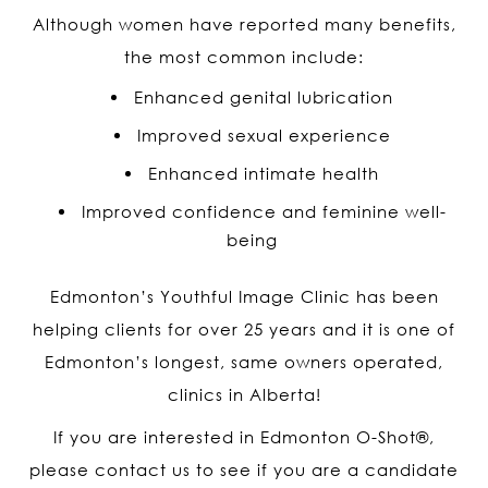
Although women have reported many benefits,
the most common include:
Enhanced genital lubrication
Improved sexual experience
Enhanced intimate health
Improved confidence and feminine well-
being
Edmonton’s Youthful Image Clinic has been
helping clients for over 25 years and it is one of
Edmonton’s longest, same owners operated,
clinics in Alberta!
If you are interested in Edmonton O-Shot
®
,
please contact us to see if you are a candidate