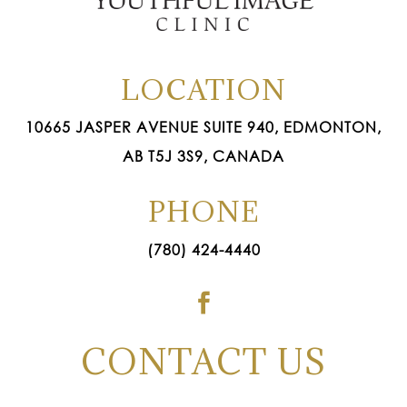
LOCATION
10665 JASPER AVENUE SUITE 940, EDMONTON,
AB T5J 3S9, CANADA
PHONE
(780) 424-4440

CONTACT US