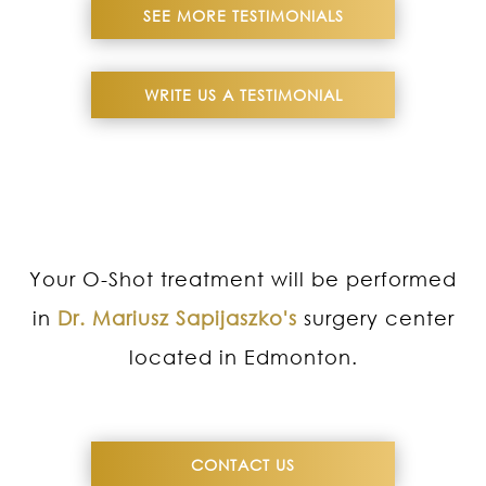
SEE MORE TESTIMONIALS
WRITE US A TESTIMONIAL
Your O-Shot treatment will be performed
in
Dr. Mariusz Sapijaszko's
surgery center
located in Edmonton.
CONTACT US