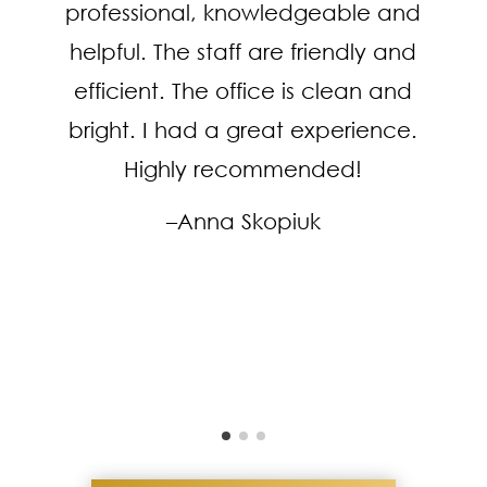
professional, knowledgeable and
helpful. The staff are friendly and
efficient. The office is clean and
bright. I had a great experience.
Highly recommended!
–Anna Skopiuk