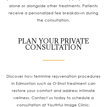
alone or alongside other treatments. Patients
receive a personalized fee breakdown during
the consultation.
PLAN YOUR PRIVATE
CONSULTATION
Discover how feminine rejuvenation procedures
in Edmonton such as O-Shot treatment can
restore your comfort and address intimate
wellness. Contact us today to schedule a
consultation at Youthful Image Clinic.