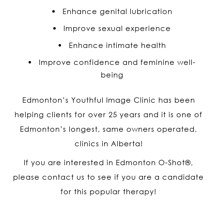
Enhance genital lubrication
Improve sexual experience
Enhance intimate health
Improve confidence and feminine well-
being
Edmonton’s Youthful Image Clinic has been
helping clients for over 25 years and it is one of
Edmonton’s longest, same owners operated,
clinics in Alberta!
If you are interested in Edmonton O-Shot
®
,
please contact us to see if you are a candidate
for this popular therapy!