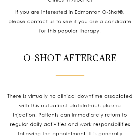
If you are interested in Edmonton O-Shot
®
,
please contact us to see if you are a candidate
for this popular therapy!
O-SHOT AFTERCARE
There is virtually no clinical downtime associated
with this outpatient platelet-rich plasma
injection. Patients can immediately return to
regular daily activities and work responsibilities
following the appointment. It is generally