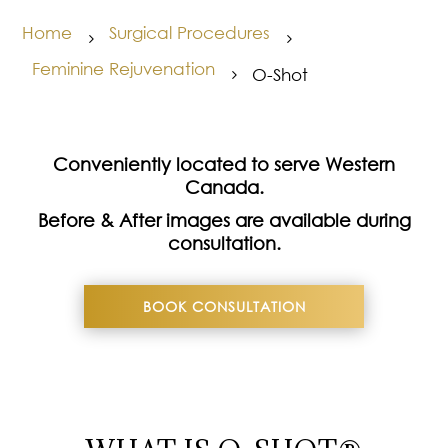
Home
Surgical Procedures
5
5
Feminine Rejuvenation
O-Shot
5
Conveniently located to serve Western
Canada.
Before & After images are available during
consultation.
BOOK CONSULTATION