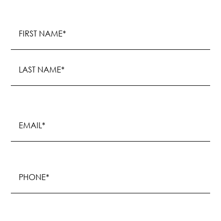
Name
(Required)
First
Last
Email
(Required)
Phone
(Required)
Procedure