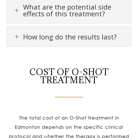
What are the potential side
L
effects of this treatment?
How long do the results last?
L
COST OF O-SHOT
TREATMENT
The total cost of an O-Shot treatment in
Edmonton depends on the specific clinical
protocol and whether the therapy is performed