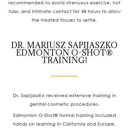
recommended to avoid strenuous exercise, hot
tubs, and intimate contact for 48 hours to allow
the treated tissues to settle.
DR. MARIUSZ SAPIJASZKO
EDMONTON O-SHOT®
TRAINING!
Dr. Sapijaszko received extensive training in
genital cosmetic procedures.
Edmonton O-Shot
®
formal training included
hands on learning in California and Europe.