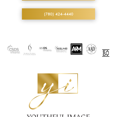
(780) 424-4440