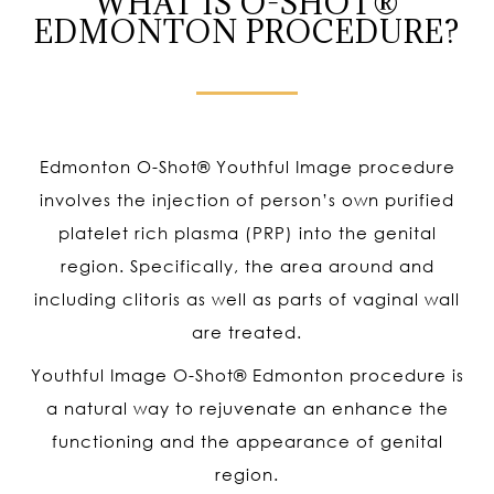
WHAT IS O-SHOT®
EDMONTON PROCEDURE?
Edmonton O-Shot
®
Youthful Image procedure
involves the injection of person’s own purified
platelet rich plasma (PRP) into the genital
region. Specifically, the area around and
including clitoris as well as parts of vaginal wall
are treated.
Youthful Image O-Shot
®
Edmonton procedure is
a natural way to rejuvenate an enhance the
functioning and the appearance of genital
region.