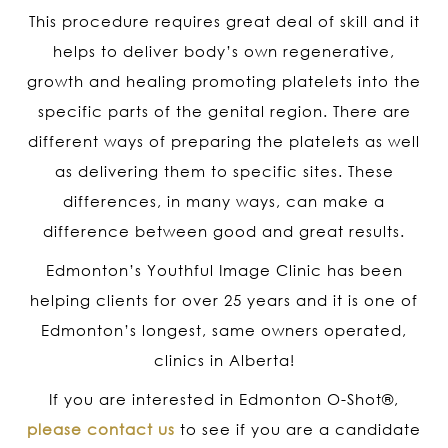
This procedure requires great deal of skill and it
helps to deliver body’s own regenerative,
growth and healing promoting platelets into the
specific parts of the genital region. There are
different ways of preparing the platelets as well
as delivering them to specific sites. These
differences, in many ways, can make a
difference between good and great results.
Edmonton’s Youthful Image Clinic has been
helping clients for over 25 years and it is one of
Edmonton’s longest, same owners operated,
clinics in Alberta!
If you are interested in Edmonton O-Shot
®
,
please contact us
to see if you are a candidate