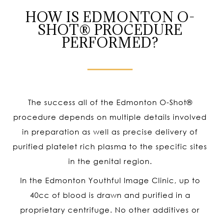
HOW IS EDMONTON O-
SHOT® PROCEDURE
PERFORMED?
The success all of the Edmonton O-Shot
®
procedure depends on multiple details involved
in preparation as well as precise delivery of
purified platelet rich plasma to the specific sites
in the genital region.
In the Edmonton Youthful Image Clinic, up to
40cc of blood is drawn and purified in a
proprietary centrifuge. No other additives or