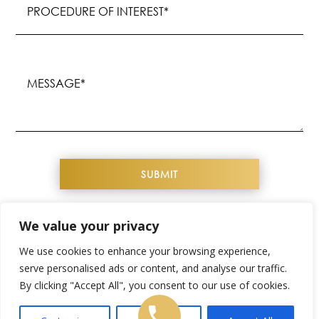
of
Interest
(Required)
Message
(Required)
We value your privacy
COPYRIGHT© 2026 YOUTHFUL IMAGE. ALL
We use cookies to enhance your browsing experience,
RIGHTS RESERVED
serve personalised ads or content, and analyse our traffic.
By clicking "Accept All", you consent to our use of cookies.
WEBSITE DESIGN & SEO BY
NKP MEDICAL
SITEMAP
|
PRIVACY POLICY
|
TERMS &