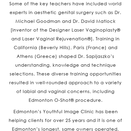
Some of the key teachers have included world
experts in aesthetic genital surgery such as Dr.
Michael Goodman and Dr. David Matlock
[inventor of the Designer Laser Vaginoplasty®
and Laser Vaginal Rejuvenation®]. Training in
California (Beverly Hills), Paris (France) and
Athens (Greece) shaped Dr. Sapijaszko’s
understanding, knowledge and technique
selections. These diverse training opportunities
resulted in well-rounded approach to a variety
of labial and vaginal concerns, including
Edmonton O-Shot
® procedure
.
Edmonton’s Youthful Image Clinic has been
helping clients for over 25 years and it is one of
Edmonton’s longest, same owners operated,