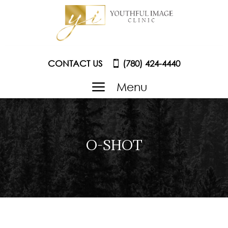
CONTACT US
(780) 424-4440
a
Menu
O-SHOT