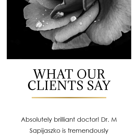
WHAT OUR
CLIENTS SAY
Absolutely brilliant doctor! Dr. M
Sapijaszko is tremendously