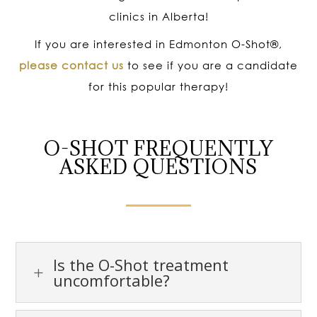
clinics in Alberta!
If you are interested in Edmonton O-Shot
®
,
please contact us
to see if you are a candidate
for this popular therapy!
O-SHOT FREQUENTLY
ASKED QUESTIONS
Is the O-Shot treatment
L
uncomfortable?