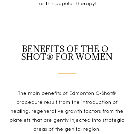
for this popular therapy!
BENEFITS OF THE O-
SHOT® FOR WOMEN
The main benefits of Edmonton O-Shot
®
procedure result from the introduction of
healing, regenerative growth factors from the
platelets that are gently injected into strategic
areas of the genital region.