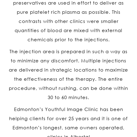
preservatives are used in effort to deliver as
pure platelet rich plasma as possible. This
contrasts with other clinics were smaller
quantities of blood are mixed with external
chemicals prior to the injections.
The injection area is prepared in such a way as
to minimize any discomfort. Multiple injections
are delivered in strategic locations to maximize
the effectiveness of the therapy. The entire
procedure, without rushing, can be done within
30 to 60 minutes.
Edmonton’s Youthful Image Clinic has been
helping clients for over 25 years and it is one of
Edmonton’s longest, same owners operated,
clinics in Alberta!