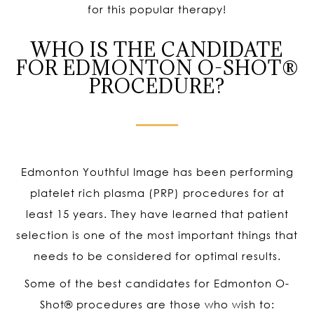
for this popular therapy!
WHO IS THE CANDIDATE
FOR EDMONTON O-SHOT®
PROCEDURE?
Edmonton Youthful Image has been performing
platelet rich plasma (PRP) procedures for at
least 15 years. They have learned that patient
selection is one of the most important things that
needs to be considered for optimal results.
Some of the best candidates for Edmonton O-
Shot
®
procedures are those who wish to: