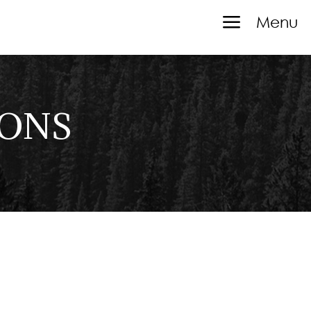
a
Menu
IONS