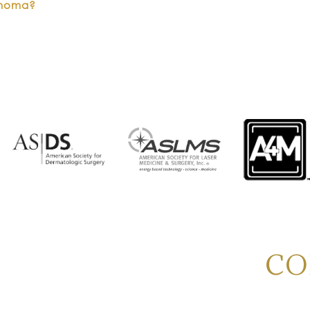
anoma?
CO