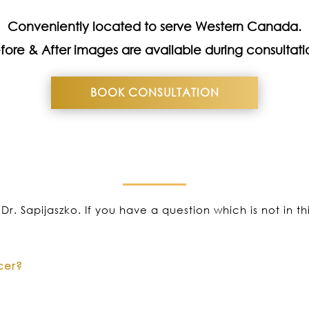
Conveniently located to serve Western Canada.
fore & After images are available during consultati
BOOK CONSULTATION
Dr. Sapijaszko. If you have a question which is not in t
cer?