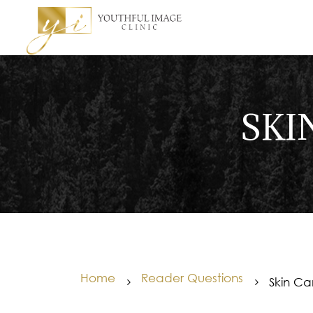
SKI
Home
Reader Questions
Skin Ca
5
5