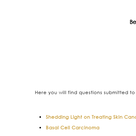
Be
Here you will find questions submitted to 
Shedding Light on Treating Skin Can
Basal Cell Carcinoma