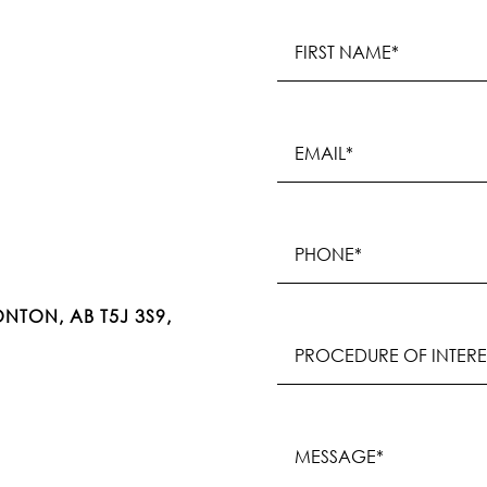
Name
(Required)
First
Email
(Required)
Phone
(Required)
NTON, AB T5J 3S9,
Procedure
of
Interest
(Required)
Message
(Required)