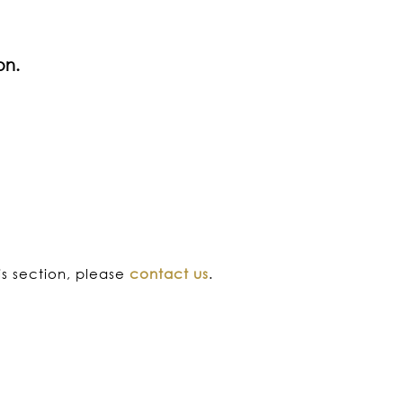
on.
his section, please
contact us
.