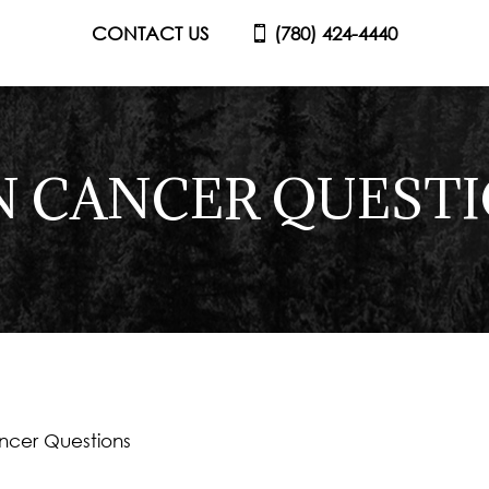
CONTACT US
(780) 424-4440
N CANCER QUEST
ncer Questions