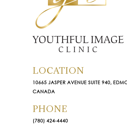
LOCATION
10665 JASPER AVENUE SUITE 940, EDMO
CANADA
PHONE
(780) 424-4440