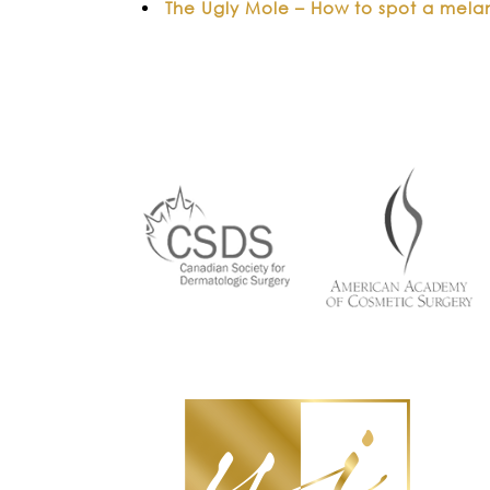
The Ugly Mole – How to spot a mel