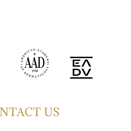
NTACT US