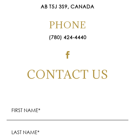
AB T5J 3S9, CANADA
PHONE
(780) 424-4440

CONTACT US
Name
(Required)
First