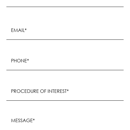
Last
Email
(Required)
Phone
(Required)
Procedure
of
Interest
(Required)
Message
(Required)