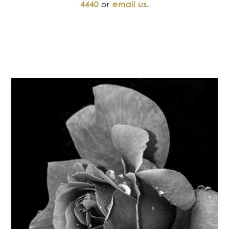
4440
or
email us
.