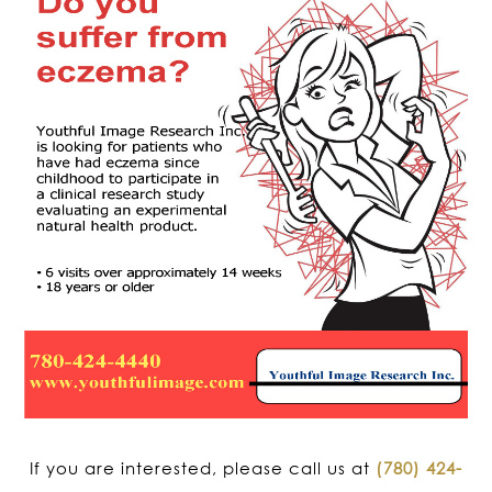
If you are interested, please call us at
(780) 424-