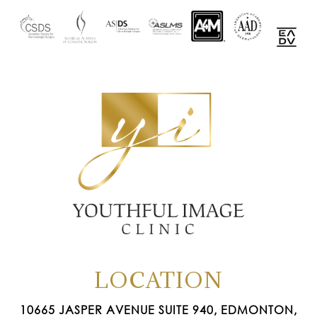
LOCATION
10665 JASPER AVENUE SUITE 940, EDMONTON,