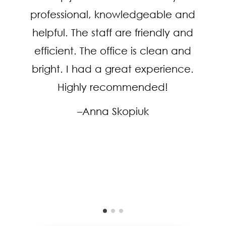
professional, knowledgeable and
helpful. The staff are friendly and
efficient. The office is clean and
bright. I had a great experience.
Highly recommended!
–Anna Skopiuk