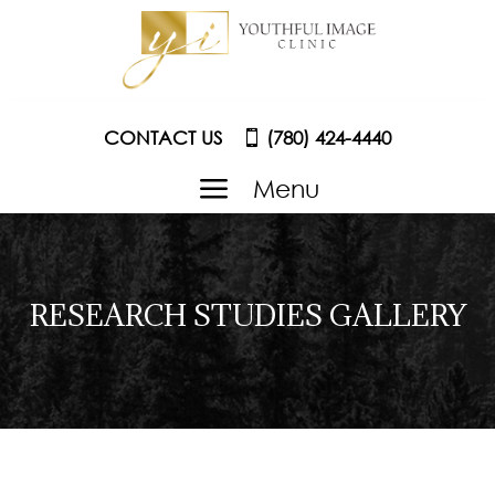
CONTACT US
(780) 424-4440
a
Menu
RESEARCH STUDIES GALLERY