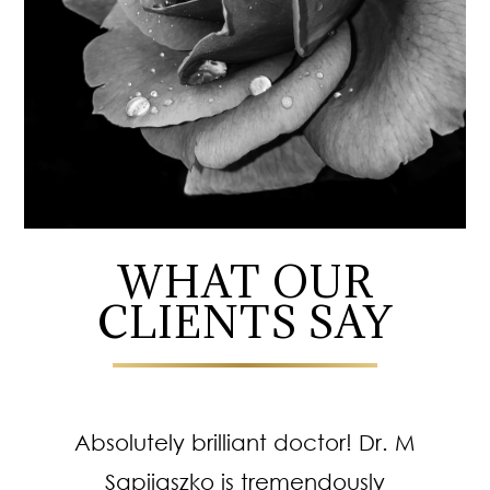
WHAT OUR
CLIENTS SAY
Absolutely brilliant doctor! Dr. M
Sapijaszko is tremendously