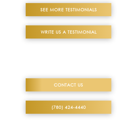
SEE MORE TESTIMONIALS
WRITE US A TESTIMONIAL
CONTACT US
(780) 424-4440