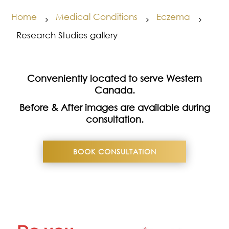
Home
Medical Conditions
Eczema
5
5
5
Research Studies gallery
Conveniently located to serve Western
Canada.
Before & After images are available during
consultation.
BOOK CONSULTATION