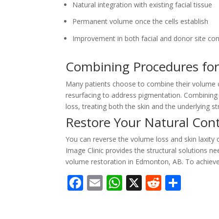
Natural integration with existing facial tissue
Permanent volume once the cells establish
Improvement in both facial and donor site co
Combining Procedures fo
Many patients choose to combine their volume co
resurfacing to address pigmentation. Combining 
loss, treating both the skin and the underlying st
Restore Your Natural Con
You can reverse the volume loss and skin laxity 
Image Clinic provides the structural solutions 
volume restoration in Edmonton, AB. To achieve
F
E
W
X
R
S
ac
m
h
e
h
e
ai
at
d
ar