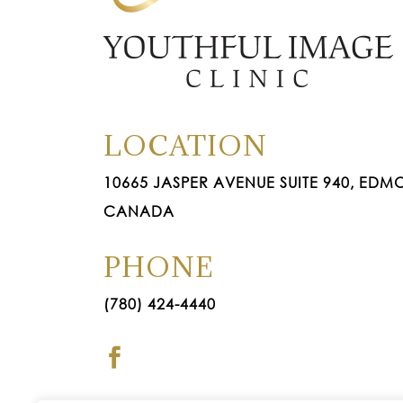
LOCATION
10665 JASPER AVENUE SUITE 940, EDMO
CANADA
PHONE
(780) 424-4440
