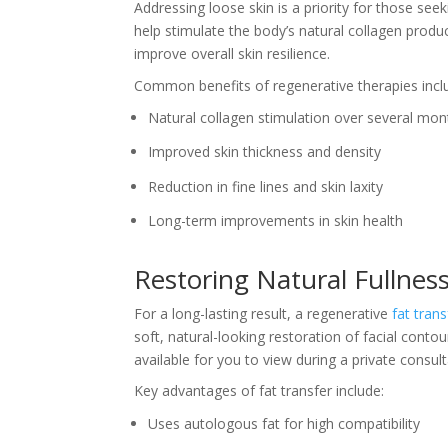
Addressing loose skin is a priority for those see
help stimulate the body’s natural collagen prod
improve overall skin resilience.
Common benefits of regenerative therapies incl
Natural collagen stimulation over several mon
Improved skin thickness and density
Reduction in fine lines and skin laxity
Long-term improvements in skin health
Restoring Natural Fullnes
For a long-lasting result, a regenerative
fat trans
soft, natural-looking restoration of facial cont
available for you to view during a private consult
Key advantages of fat transfer include:
Uses autologous fat for high compatibility