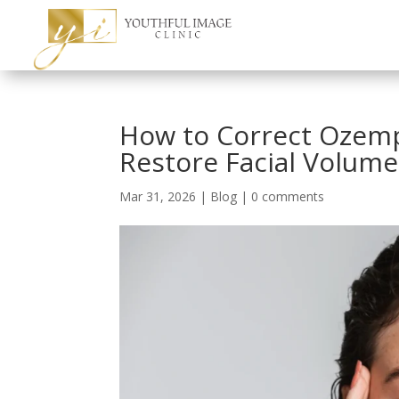
How to Correct Ozemp
Restore Facial Volume
Mar 31, 2026
|
Blog
|
0 comments