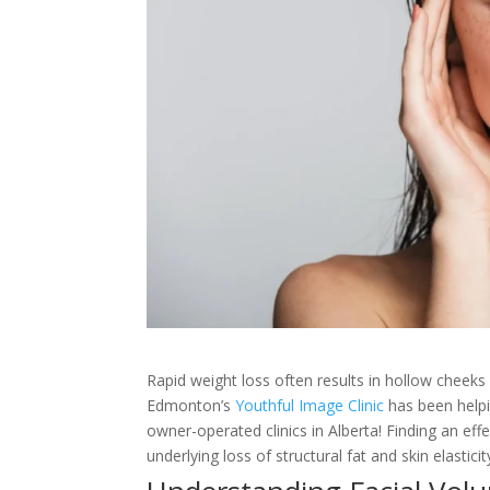
Rapid weight loss often results in hollow cheeks
Edmonton’s
Youthful Image Clinic
has been helpi
owner-operated clinics in Alberta! Finding an e
underlying loss of structural fat and skin elasticit