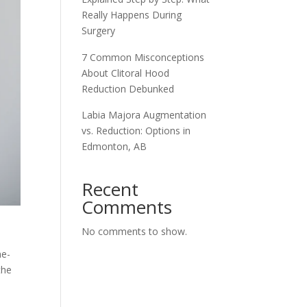
Really Happens During
Surgery
7 Common Misconceptions
About Clitoral Hood
Reduction Debunked
Labia Majora Augmentation
vs. Reduction: Options in
Edmonton, AB
Recent
Comments
No comments to show.
me-
the