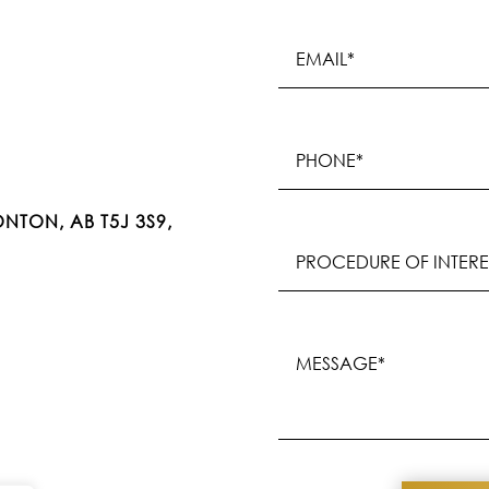
Email
(Required)
Phone
(Required)
NTON, AB T5J 3S9,
Procedure
of
Interest
(Required)
Message
(Required)