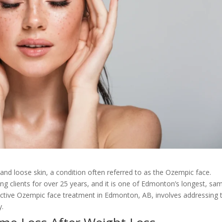
 and loose skin, a condition often referred to as the Ozempic face.
ng clients for over 25 years, and it is one of Edmonton’s longest, sa
ffective Ozempic face treatment in Edmonton, AB, involves addressing 
y.