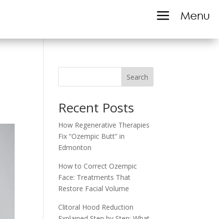
a
Menu
Search
Recent Posts
How Regenerative Therapies
Fix “Ozempic Butt” in
Edmonton
How to Correct Ozempic
Face: Treatments That
Restore Facial Volume
Clitoral Hood Reduction
Explained Step by Step: What