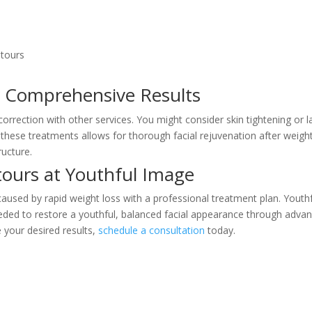
ntours
r Comprehensive Results
rrection with other services. You might consider skin tightening or l
these treatments allows for thorough facial rejuvenation after weigh
ructure.
tours at Youthful Image
caused by rapid weight loss with a professional treatment plan. Youth
needed to restore a youthful, balanced facial appearance through adva
 your desired results,
schedule a consultation
today.