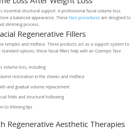
ume Loss After Weight Loss
s essential structural support. A professional facial volume loss
estore a balanced appearance. These
face procedures
are designed to
apid slimming process.
acial Regenerative Fillers
 in the temples and midface. These products act as a support system to
tandard options, these facial fillers help with an Ozempic face
ss volume loss, including:
olume restoration in the cheeks and midface
wth and gradual volume replacement
cial folds and structural hollowing
n to thinning lips
th Regenerative Aesthetic Therapies