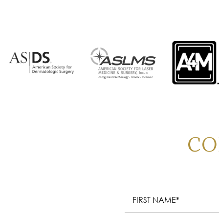
CO
Name
(Required)
First