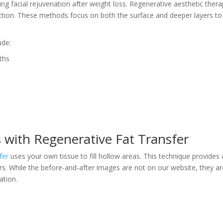
king facial rejuvenation after weight loss. Regenerative aesthetic thera
uction. These methods focus on both the surface and deeper layers to
ude:
ths
s with Regenerative Fat Transfer
fer
uses your own tissue to fill hollow areas. This technique provides 
ours. While the before-and-after images are not on our website, they a
ation.