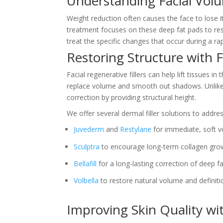
Understanding Facial Vol
Weight reduction often causes the face to lose it
treatment focuses on these deep fat pads to r
treat the specific changes that occur during a r
Restoring Structure with F
Facial regenerative fillers can help lift tissues
replace volume and smooth out shadows. Unlike s
correction by providing structural height.
We offer several dermal filler solutions to addre
Juvederm
and
Restylane
for immediate, soft v
Sculptra
to encourage long-term collagen gro
Bellafill
for a long-lasting correction of deep fa
Volbella
to restore natural volume and definitio
Improving Skin Quality wi