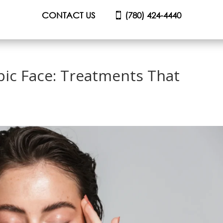
CONTACT US
(780) 424-4440
ic Face: Treatments That