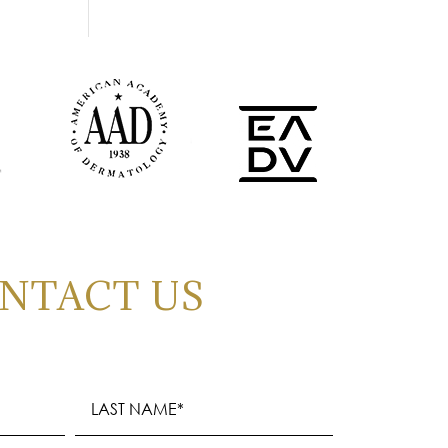
NTACT US
Last