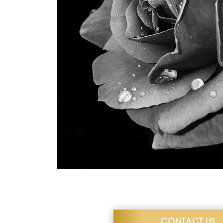
what I could ask every ti
–Dani
CONTACT US