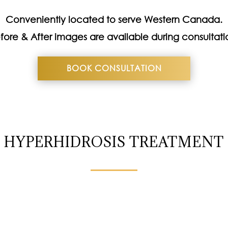
Conveniently located to serve Western Canada.
fore & After images are available during consultati
BOOK CONSULTATION
HYPERHIDROSIS TREATMENT