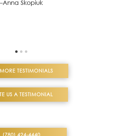
–Anna Skopiuk
 MORE TESTIMONIALS
TE US A TESTIMONIAL
(780) 424-4440