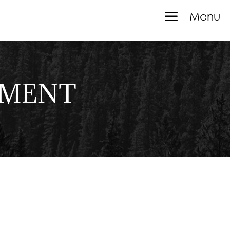
a
Menu
TMENT