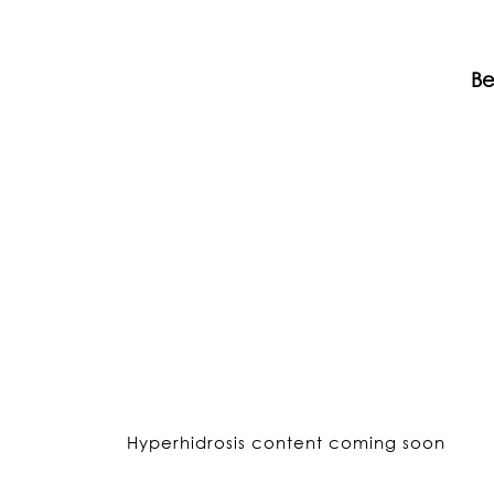
Be
Hyperhidrosis content coming soon