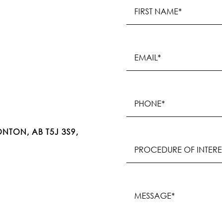
Name
(Required)
First
Email
(Required)
Phone
(Required)
NTON, AB T5J 3S9,
Procedure
of
Interest
(Required)
Message
(Required)