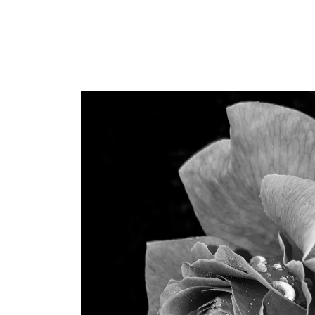
Dr. Sapijaszko is incredible
beautiful and confident.
professional bedside, th
notch. I would not dream
anyone else with these 
within my budget, and ac