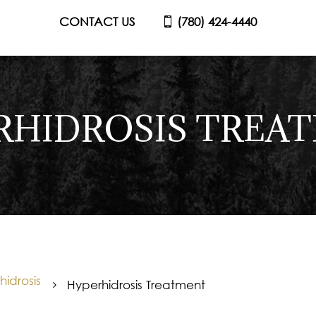
CONTACT US
(780) 424-4440
RHIDROSIS TREA
idrosis
Hyperhidrosis Treatment
5