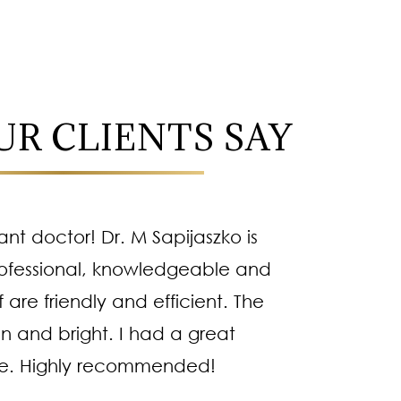
R CLIENTS SAY
iant doctor! Dr. M Sapijaszko is
Dr
ofessional, knowledgeable and
methodi
f are friendly and efficient. The
kind pe
an and bright. I had a great
right 
e. Highly recommended!
es