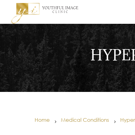
HYPE
Home
Medical Conditions
Hyperh
5
5