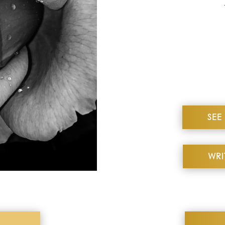
me. HIGHLY recommend.
 B
SEE
WRI