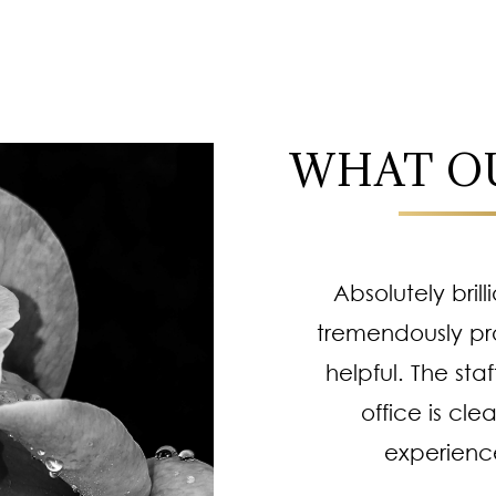
WHAT OU
! I always leave feeling
Absolutely brill
 Professional staff,
tremendously pr
e procedures are top
helpful. The staf
 of going or trusting
office is cle
procedures. He works
experienc
complishes more than