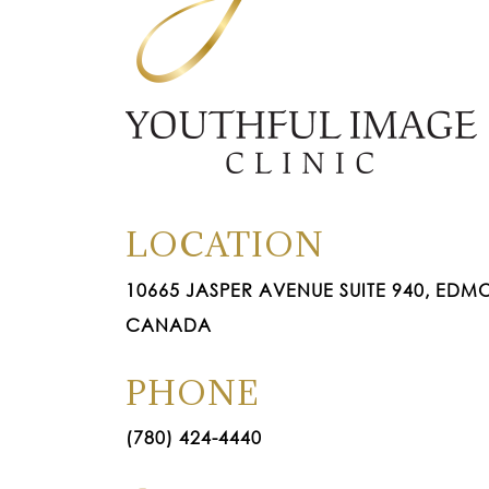
LOCATION
10665 JASPER AVENUE SUITE 940, EDMO
CANADA
PHONE
(780) 424-4440