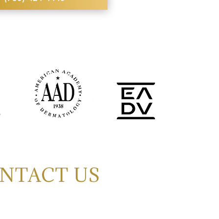
NTACT US