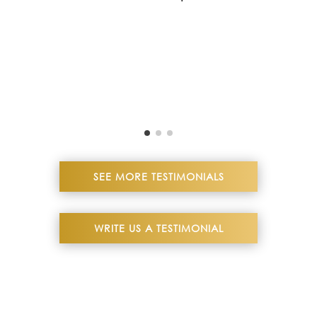
SEE MORE TESTIMONIALS
WRITE US A TESTIMONIAL