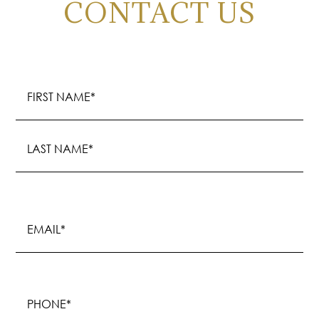
CONTACT US
Name
(Required)
First
Last
Email
(Required)
Phone
(Required)