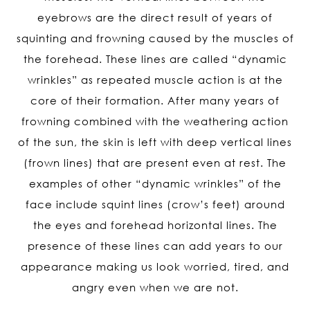
eyebrows are the direct result of years of
squinting and frowning caused by the muscles of
the forehead. These lines are called “dynamic
wrinkles” as repeated muscle action is at the
core of their formation. After many years of
frowning combined with the weathering action
of the sun, the skin is left with deep vertical lines
(frown lines) that are present even at rest. The
examples of other “dynamic wrinkles” of the
face include squint lines (crow’s feet) around
the eyes and forehead horizontal lines. The
presence of these lines can add years to our
appearance making us look worried, tired, and
angry even when we are not.