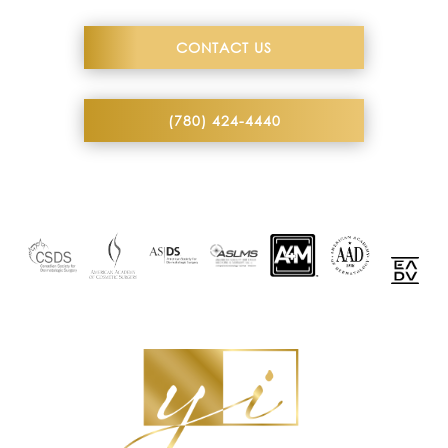
CONTACT US
(780) 424-4440