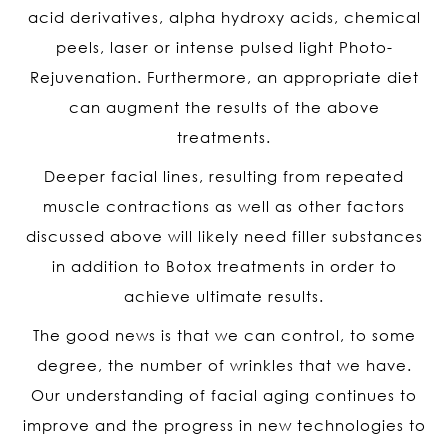
acid derivatives, alpha hydroxy acids, chemical
peels, laser or intense pulsed light Photo-
Rejuvenation. Furthermore, an appropriate diet
can augment the results of the above
treatments.
Deeper facial lines, resulting from repeated
muscle contractions as well as other factors
discussed above will likely need filler substances
in addition to Botox treatments in order to
achieve ultimate results.
The good news is that we can control, to some
degree, the number of wrinkles that we have.
Our understanding of facial aging continues to
improve and the progress in new technologies to