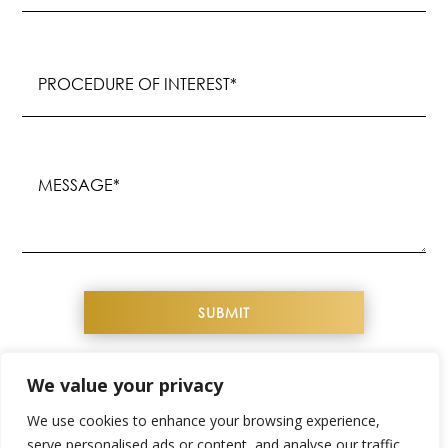
Procedure
of
Interest
(Required)
Message
(Required)
We value your privacy
COPYRIGHT© 2026 YOUTHFUL IMAGE. ALL
We use cookies to enhance your browsing experience,
RIGHTS RESERVED
serve personalised ads or content, and analyse our traffic.