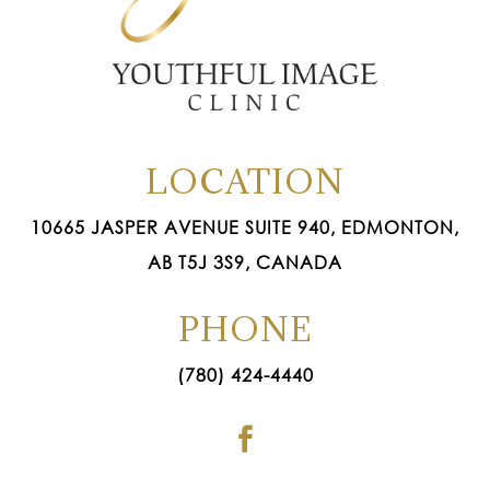
LOCATION
10665 JASPER AVENUE SUITE 940, EDMONTON,
AB T5J 3S9, CANADA
PHONE
(780) 424-4440
