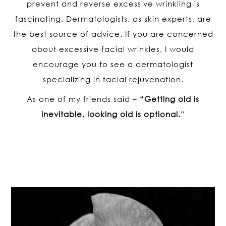
prevent and reverse excessive wrinkling is
fascinating. Dermatologists, as skin experts, are
the best source of advice. If you are concerned
about excessive facial wrinkles, I would
encourage you to see a dermatologist
specializing in facial rejuvenation.
As one of my friends said –
“Getting old is
inevitable, looking old is optional.
”