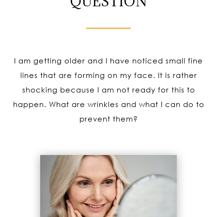
QUESTION
I am getting older and I have noticed small fine
lines that are forming on my face. It is rather
shocking because I am not ready for this to
happen. What are wrinkles and what I can do to
prevent them?