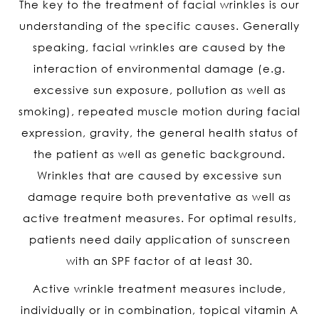
The key to the treatment of facial wrinkles is our
understanding of the specific causes. Generally
speaking, facial wrinkles are caused by the
interaction of environmental damage (e.g.
excessive sun exposure, pollution as well as
smoking), repeated muscle motion during facial
expression, gravity, the general health status of
the patient as well as genetic background.
Wrinkles that are caused by excessive sun
damage require both preventative as well as
active treatment measures. For optimal results,
patients need daily application of sunscreen
with an SPF factor of at least 30.
Active wrinkle treatment measures include,
individually or in combination, topical vitamin A