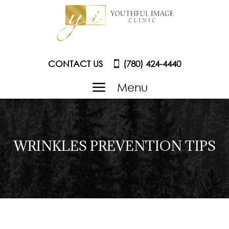
CONTACT US
(780) 424-4440
a
Menu
WRINKLES PREVENTION TIPS