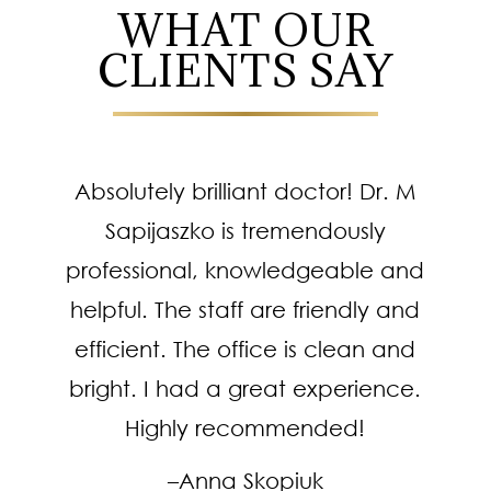
WHAT OUR
CLIENTS SAY
Absolutely brilliant doctor! Dr. M
Sapijaszko is tremendously
professional, knowledgeable and
helpful. The staff are friendly and
efficient. The office is clean and
bright. I had a great experience.
Highly recommended!
–Anna Skopiuk