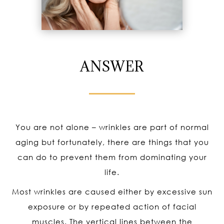
ANSWER
You are not alone – wrinkles are part of normal
aging but fortunately, there are things that you
can do to prevent them from dominating your
life.
Most wrinkles are caused either by excessive sun
exposure or by repeated action of facial
muscles. The vertical lines between the