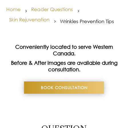
Home
Reader Questions
5
5
Skin Rejuvenation
Wrinkles Prevention Tips
5
Conveniently located to serve Western
Canada.
Before & After images are available during
consultation.
BOOK CONSULTATION