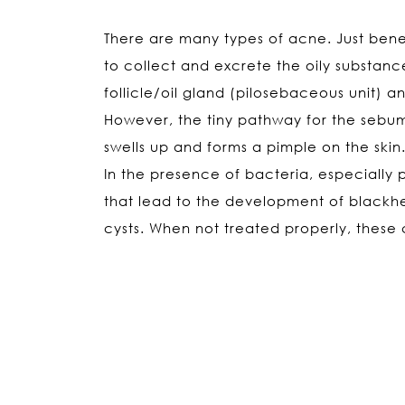
There are many types of acne. Just beneat
to collect and excrete the oily substanc
follicle/oil gland (pilosebaceous unit)
However, the tiny pathway for the sebum
swells up and forms a pimple on the skin
In the presence of bacteria, especially
that lead to the development of black
cysts. When not treated properly, these