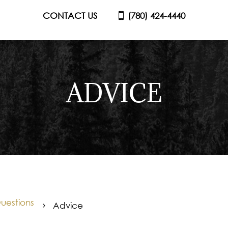
CONTACT US
(780) 424-4440
ADVICE
uestions
Advice
5