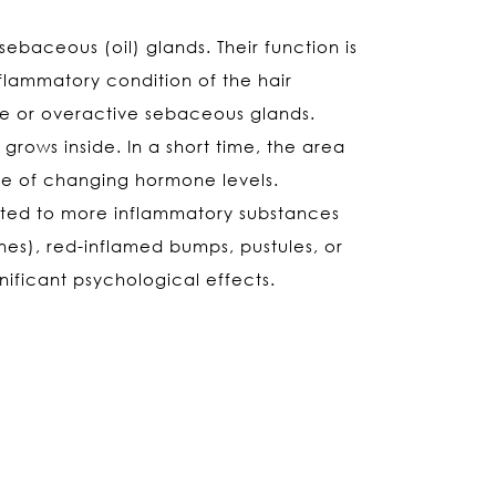
ebaceous (oil) glands. Their function is
nflammatory condition of the hair
ve or overactive sebaceous glands.
ows inside. In a short time, the area
nce of changing hormone levels.
erted to more inflammatory substances
s), red-inflamed bumps, pustules, or
ificant psychological effects.