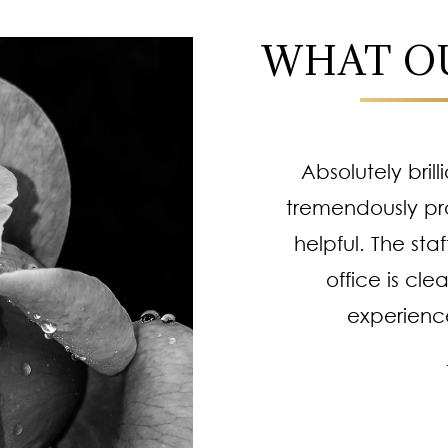
WHAT OU
! I always leave feeling
Absolutely brill
 Professional staff,
tremendously pr
e procedures are top
helpful. The staf
 of going or trusting
office is cle
procedures. He works
experienc
complishes more than
me. HIGHLY recommend.
 B