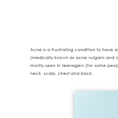
Acne is a frustrating condition to have a
(medically known as acne vulgaris and 
mostly seen in teenagers (for some peopl
neck, scalp, chest and back.