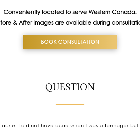
Conveniently located to serve Western Canada.
fore & After images are available during consultati
BOOK CONSULTATION
QUESTION
g acne. I did not have acne when I was a teenager but