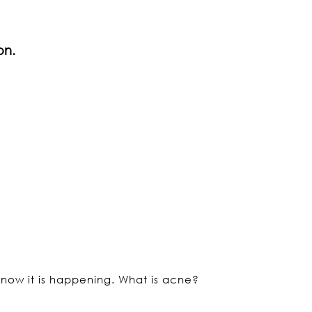
on.
 now it is happening. What is acne?