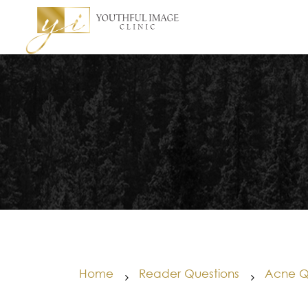
Home
Reader Questions
Acne Q
5
5