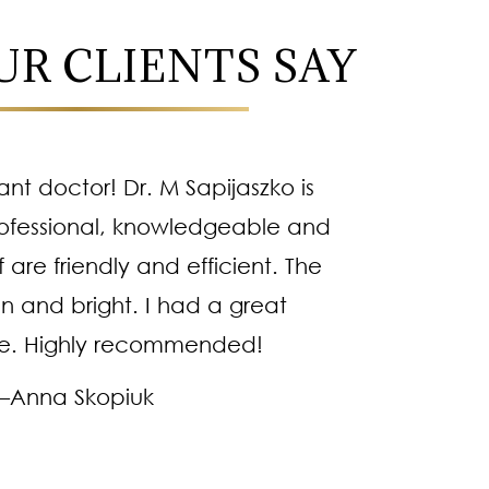
R CLIENTS SAY
iant doctor! Dr. M Sapijaszko is
Dr
ofessional, knowledgeable and
methodi
f are friendly and efficient. The
kind pe
an and bright. I had a great
right 
e. Highly recommended!
es
–Anna Skopiuk