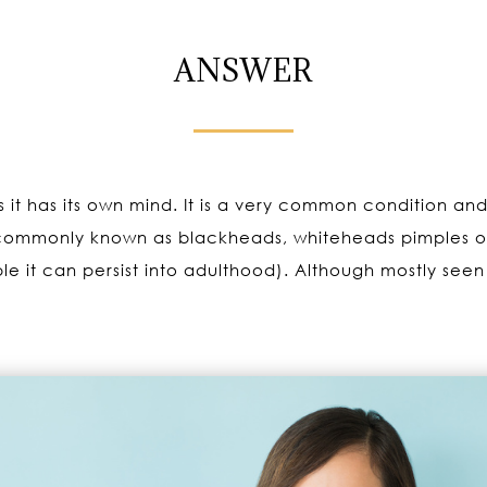
ANSWER
s it has its own mind. It is a very common condition and
commonly known as blackheads, whiteheads pimples or 
e it can persist into adulthood). Although mostly seen