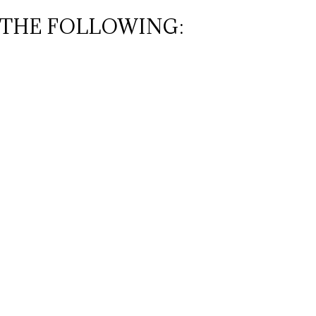
 THE FOLLOWING: