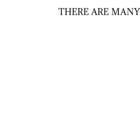
THERE ARE MANY