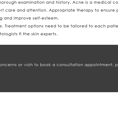
horough examination and history. Acne is a medical con
rt care and attention. Appropriate therapy to ensure 
ng and improve self-esteem.
le. Treatment options need to be tailored to each pati
logists ñ the skin experts.
concerns or wish to book a consultation appointment, p