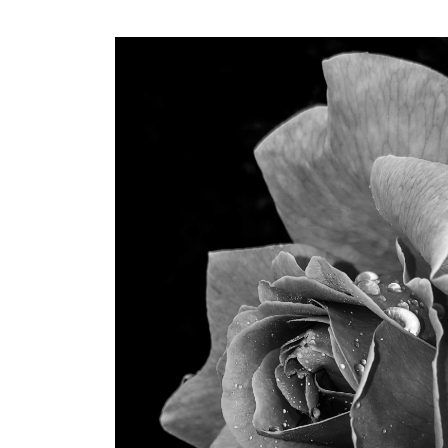
Dr. Sapijaszko is incredible
beautiful and confident.
professional bedside, th
notch. I would not dream
anyone else with these 
within my budget, and ac
what I could ask every ti
–Dani