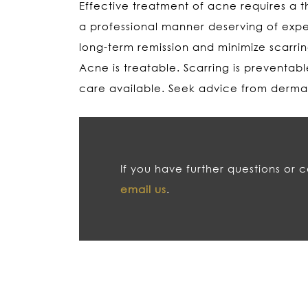
Effective treatment of acne requires a t
a professional manner deserving of expe
long-term remission and minimize scarri
Acne is treatable. Scarring is preventab
care available. Seek advice from dermato
If you have further questions or 
email us
.