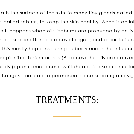
h the surface of the skin lie many tiny glands called s
e called sebum, to keep the skin healthy. Acne is an i
 and it happens when oils (sebum) are produced by acti
 to escape often becomes clogged, and a bacterium gr
. This mostly happens during puberty under the influe
 propionibacterium acnes (P. acnes) the oils are conv
heads (open comedones), whiteheads (closed comedone
 changes can lead to permanent acne scarring and sign
TREATMENTS: