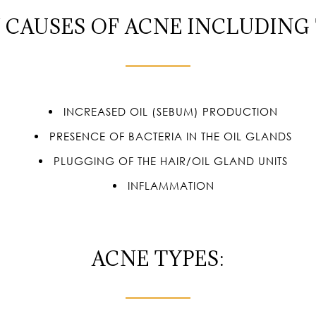
 CAUSES OF ACNE INCLUDING
INCREASED OIL (SEBUM) PRODUCTION
PRESENCE OF BACTERIA IN THE OIL GLANDS
PLUGGING OF THE HAIR/OIL GLAND UNITS
INFLAMMATION
ACNE TYPES: