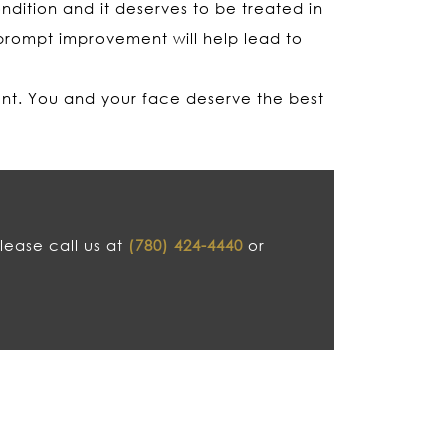
dition and it deserves to be treated in
prompt improvement will help lead to
ent. You and your face deserve the best
lease call us at
(780) 424-4440
or