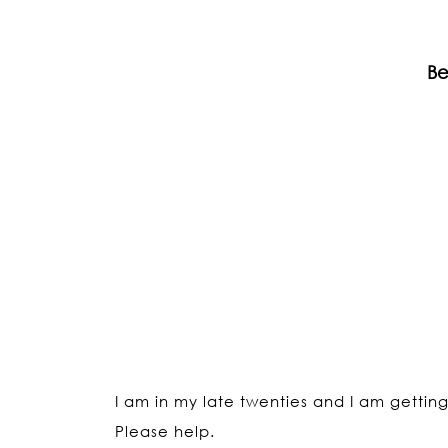
Be
I am in my late twenties and I am gettin
Please help.