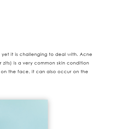
 yet it is challenging to deal with. Acne
zits) is a very common skin condition
 on the face, it can also occur on the