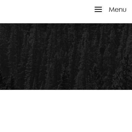
a
Menu